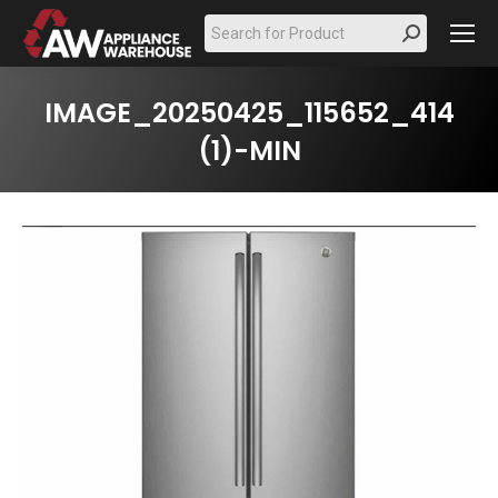
Search:
IMAGE_20250425_115652_414
(1)-MIN