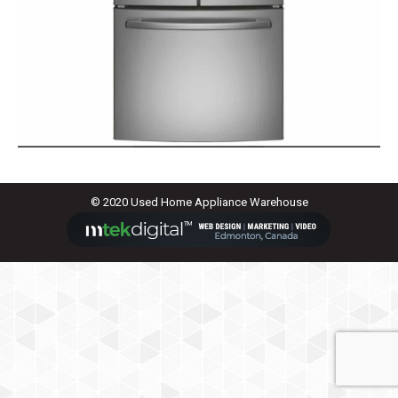
© 2020 Used Home Appliance Warehouse