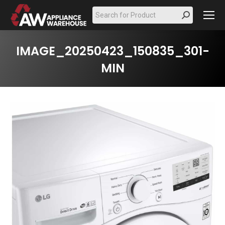
Search:
IMAGE_20250423_150835_301-
MIN