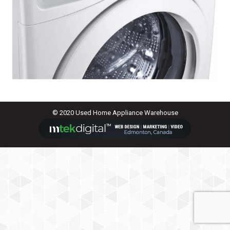
© 2020 Used Home Appliance Warehouse