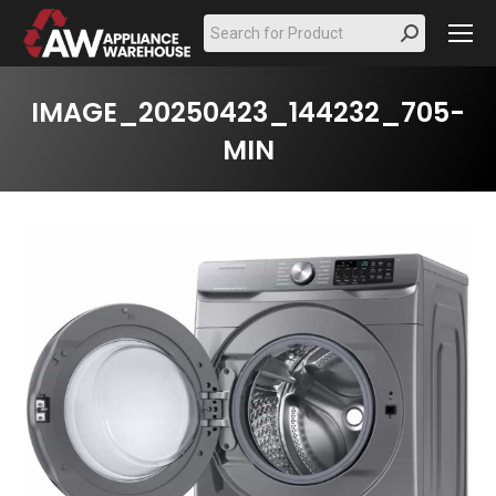
Search:
IMAGE_20250423_144232_705-
MIN