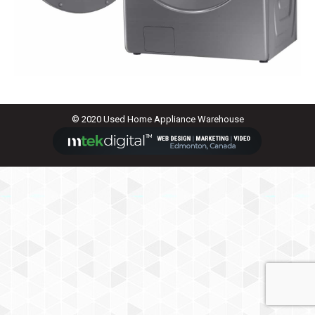
© 2020 Used Home Appliance Warehouse