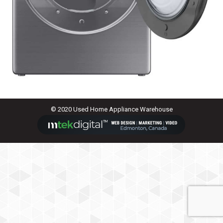
© 2020 Used Home Appliance Warehouse