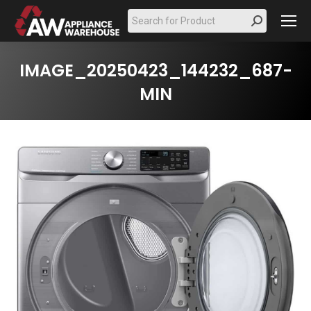
Search:
IMAGE_20250423_144232_687-
MIN