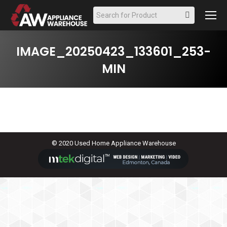
Search:
IMAGE_20250423_133601_253-
MIN
© 2020 Used Home Appliance Warehouse