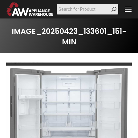
Search:
IMAGE_20250423_133601_151-
MIN