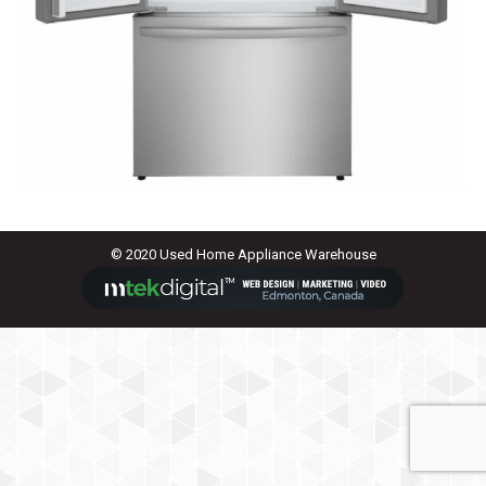
© 2020 Used Home Appliance Warehouse