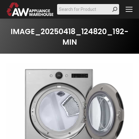
Search:
IMAGE_20250418_124820_192-
MIN