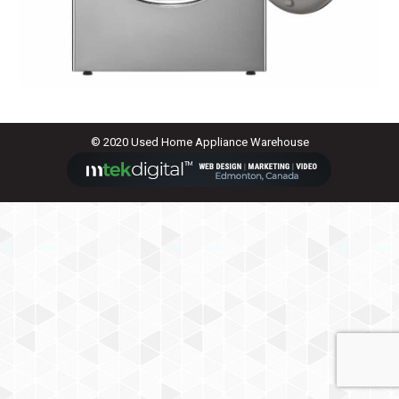
© 2020 Used Home Appliance Warehouse