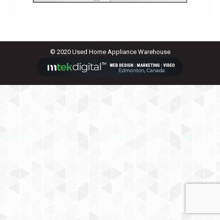
© 2020 Used Home Appliance Warehouse