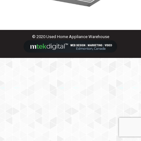
© 2020 Used Home Appliance Warehouse