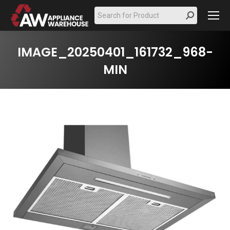
Search:
IMAGE_20250401_161732_968-
MIN