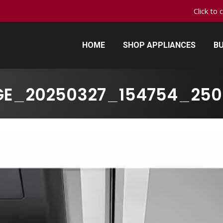
Click to 
HOME
SHOP APPLIANCES
BU
HOME
SHOP APPLIANCES
BU
GE_20250327_154754_250