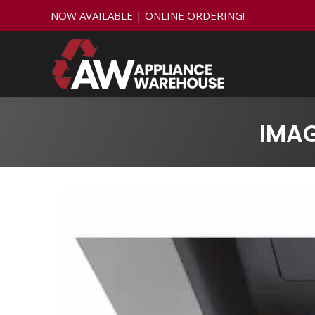
NOW AVAILABLE | ONLINE ORDERING!
IMA