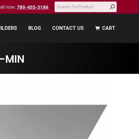
Search:
call now:
780-455-3186
ILDERS
BLOG
CONTACT US
CART
ILDERS
BLOG
CONTACT US
CART
-MIN