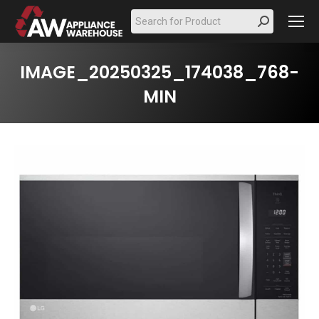
Search:
IMAGE_20250325_174038_768-
MIN