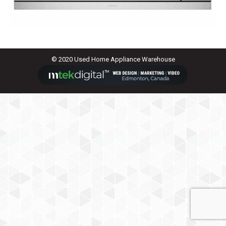
© 2020 Used Home Appliance Warehouse