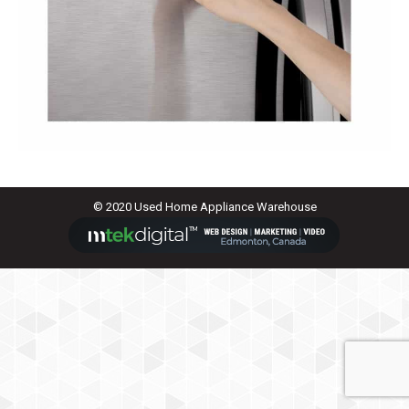
© 2020 Used Home Appliance Warehouse