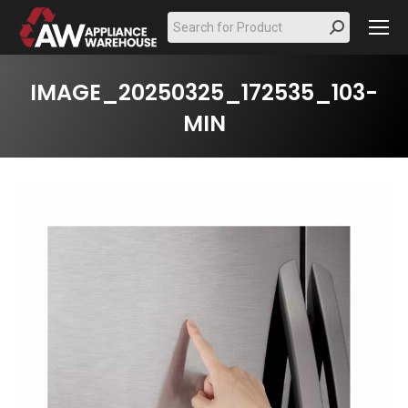
Search:
IMAGE_20250325_172535_103-
MIN