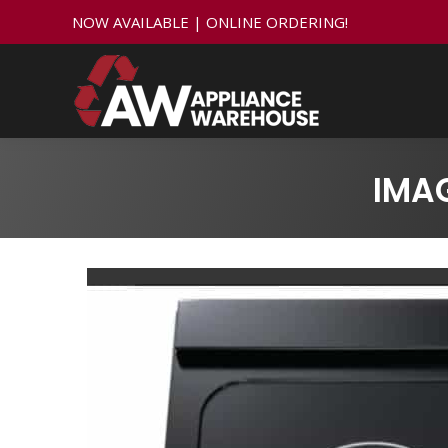
NOW AVAILABLE | ONLINE ORDERING!
IMA