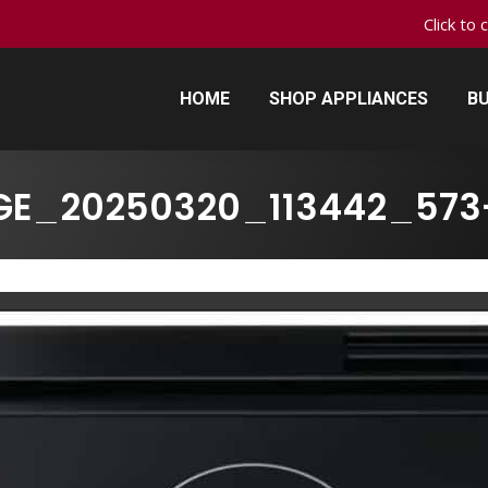
Click to 
HOME
SHOP APPLIANCES
BU
HOME
SHOP APPLIANCES
BU
GE_20250320_113442_573