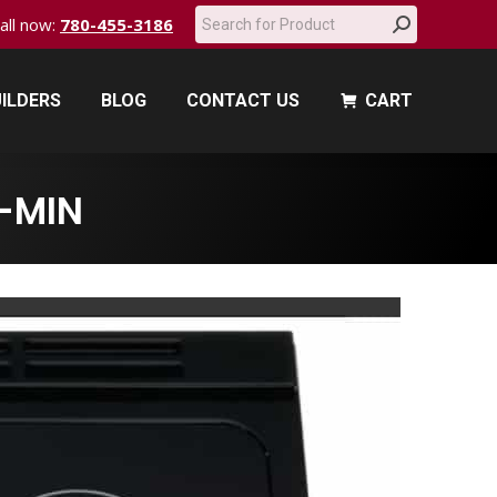
Search:
call now:
780-455-3186
ILDERS
BLOG
CONTACT US
CART
ILDERS
BLOG
CONTACT US
CART
-MIN