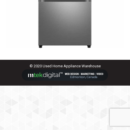
© 2020 Used Home Appliance Warehouse