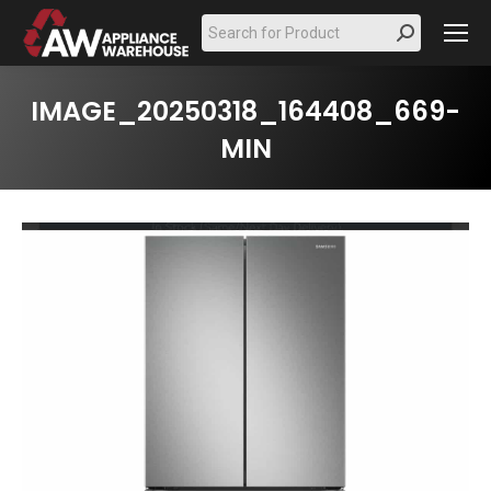
Search:
IMAGE_20250318_164408_669-
MIN