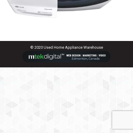
© 2020 Used Home Appliance Warehouse