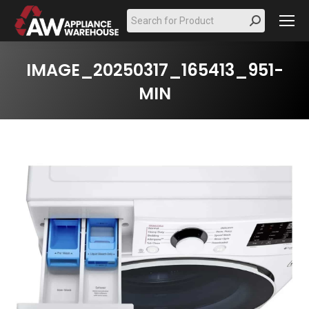
Search:
IMAGE_20250317_165413_951-
MIN