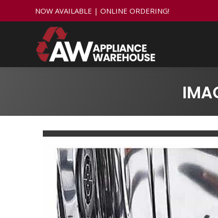
NOW AVAILABLE | ONLINE ORDERING!
IMA