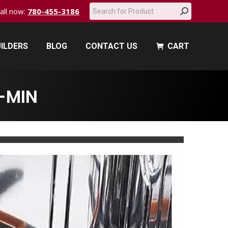
Search:
call now:
780-455-3186
ILDERS
BLOG
CONTACT US
CART
ILDERS
BLOG
CONTACT US
CART
-MIN