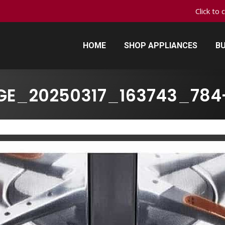
Click to 
HOME
SHOP APPLIANCES
BU
HOME
SHOP APPLIANCES
BU
GE_20250317_163743_784