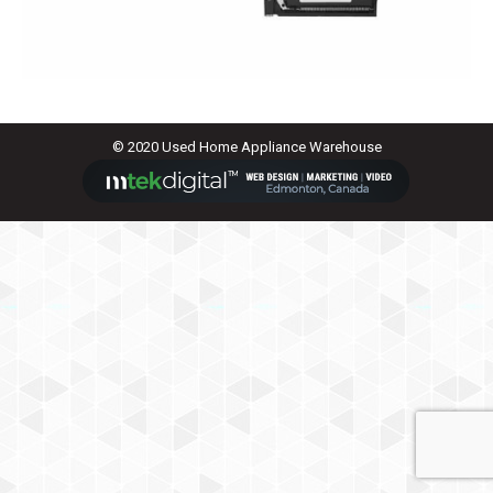
© 2020 Used Home Appliance Warehouse