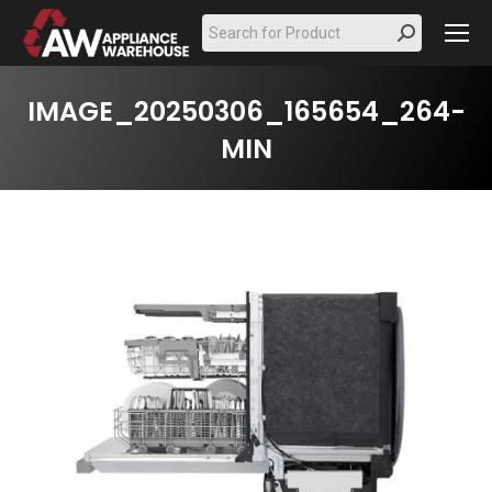
Search:
IMAGE_20250306_165654_264-
MIN