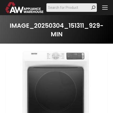
Search:
IMAGE_20250304_151311_929-
MIN