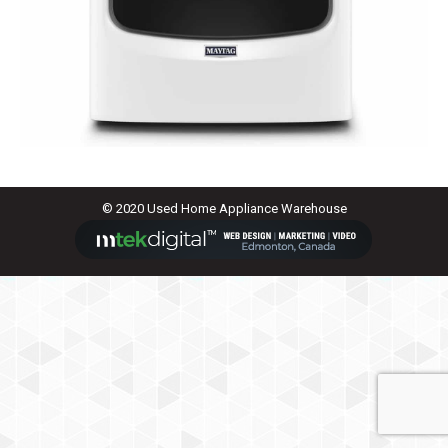
© 2020 Used Home Appliance Warehouse