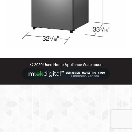
© 2020 Used Home Appliance Warehouse