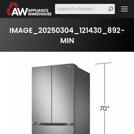
Search:
IMAGE_20250304_121430_892-
MIN