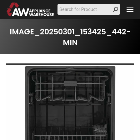
Search:
IMAGE_20250301_153425_442-
MIN