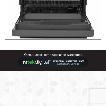
© 2020 Used Home Appliance Warehouse