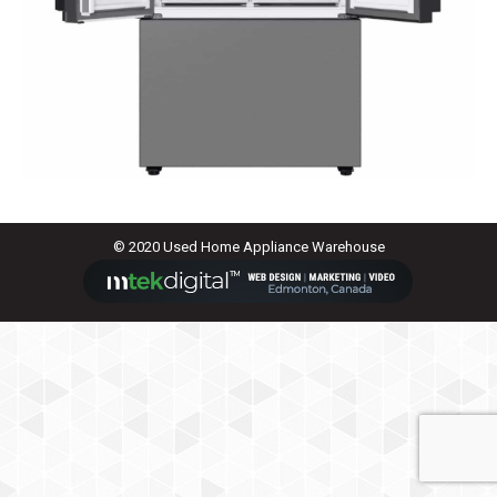
© 2020 Used Home Appliance Warehouse