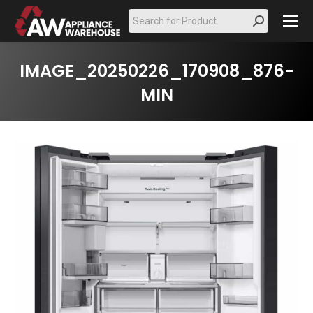
Search:
IMAGE_20250226_170908_876-
MIN