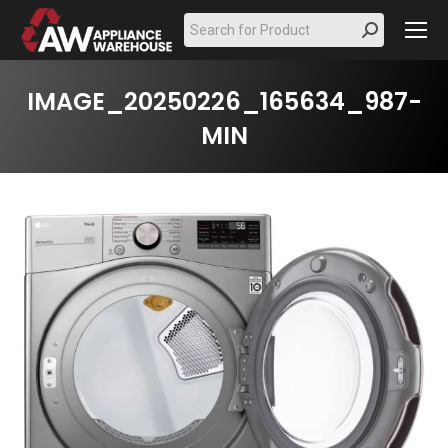
Search:
IMAGE_20250226_165634_987-
MIN