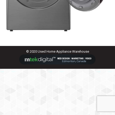
© 2020 Used Home Appliance Warehouse