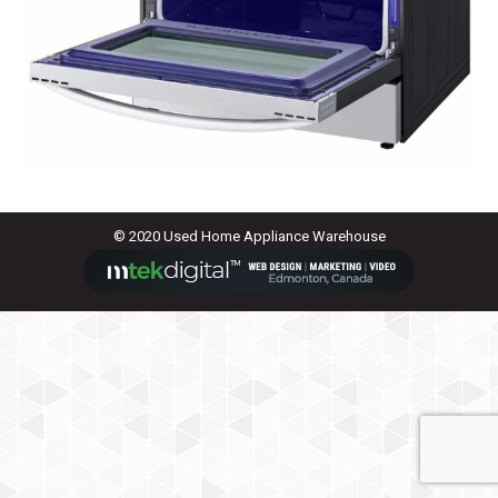
© 2020 Used Home Appliance Warehouse