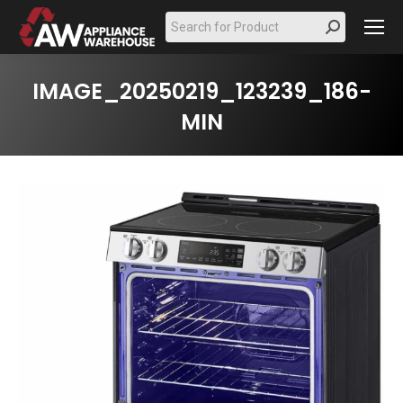
Search:
IMAGE_20250219_123239_186-
MIN