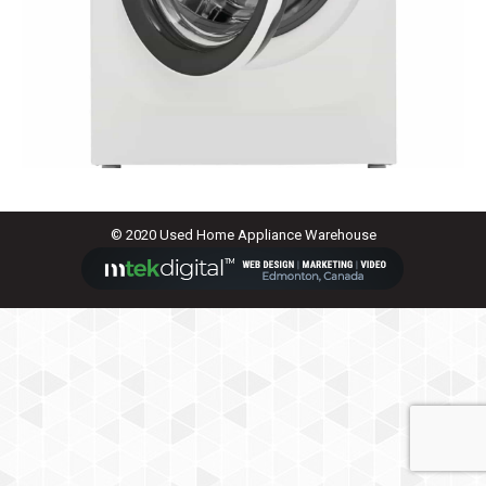
© 2020 Used Home Appliance Warehouse