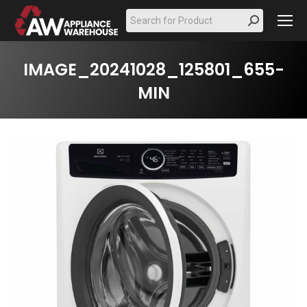
Search:
IMAGE_20241028_125801_655-
MIN