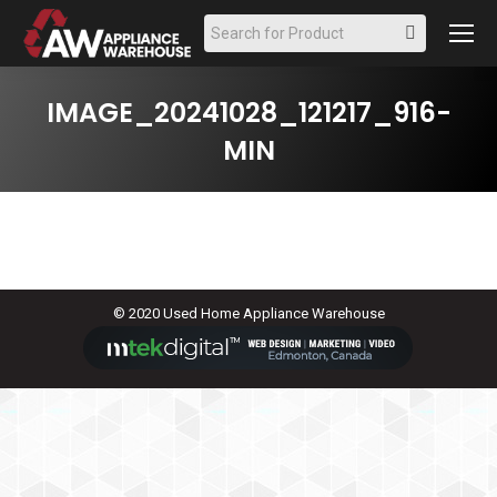
Search:
IMAGE_20241028_121217_916-
MIN
© 2020 Used Home Appliance Warehouse