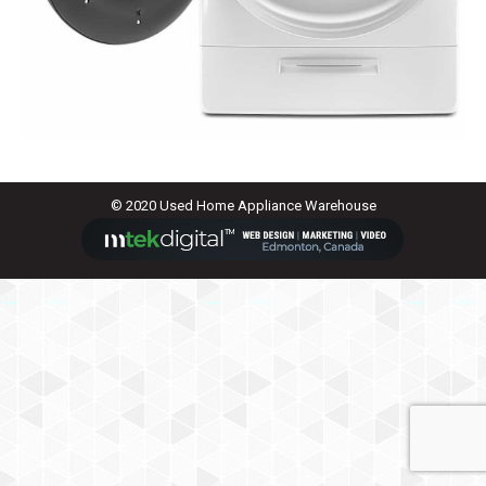
© 2020 Used Home Appliance Warehouse