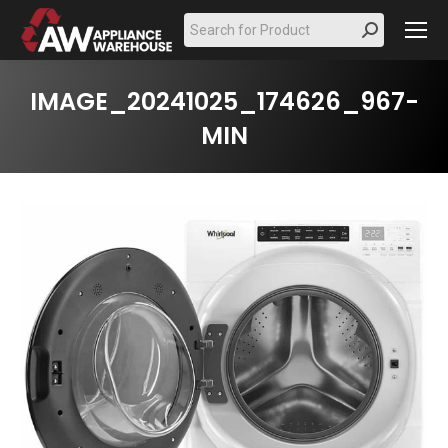
Search:
IMAGE_20241025_174626_967-
MIN