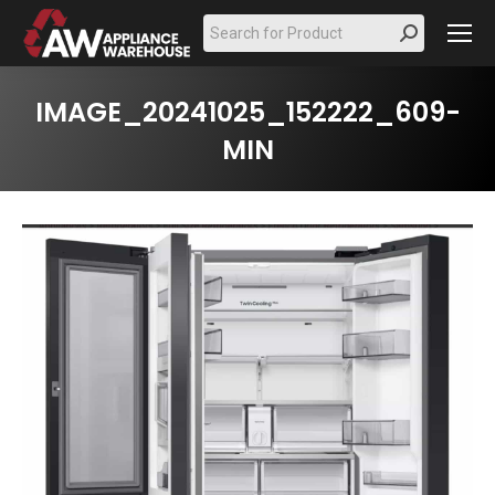
Search:
IMAGE_20241025_152222_609-
MIN