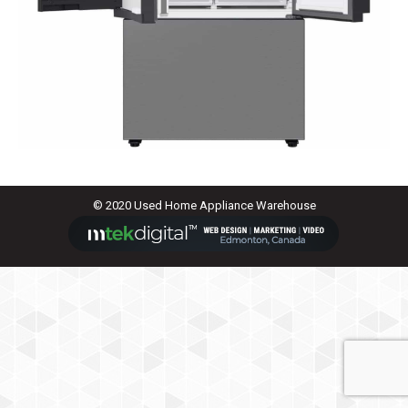
© 2020 Used Home Appliance Warehouse