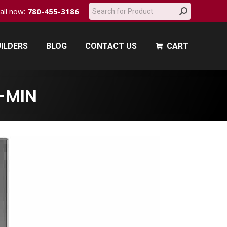
Search:
call now:
780-455-3186
ILDERS
BLOG
CONTACT US
CART
ILDERS
BLOG
CONTACT US
CART
-MIN