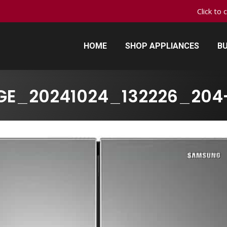
Click to 
HOME
SHOP APPLIANCES
BU
HOME
SHOP APPLIANCES
BU
GE_20241024_132226_204