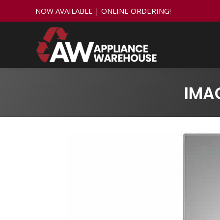
NOW AVAILABLE | ONLINE ORDERING!
IMA