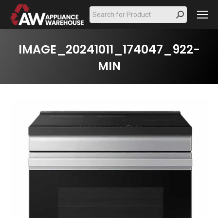
Search:
IMAGE_20241011_174047_922-
MIN