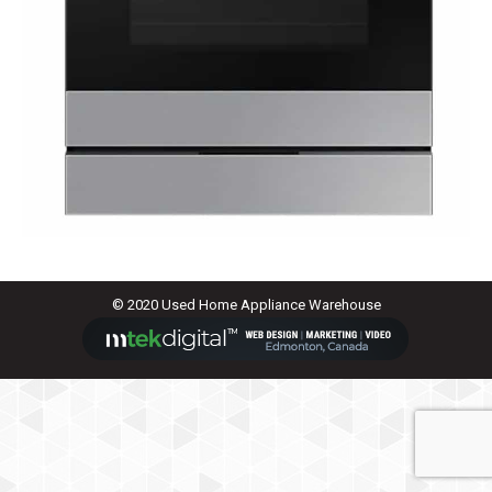
© 2020 Used Home Appliance Warehouse