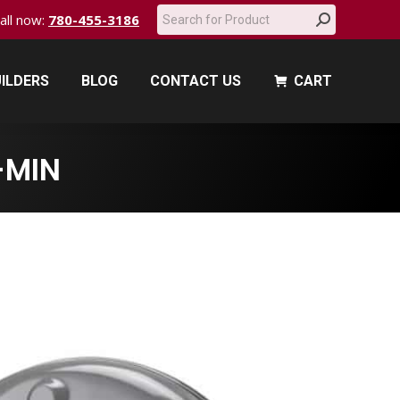
Search:
call now:
780-455-3186
ILDERS
BLOG
CONTACT US
CART
ILDERS
BLOG
CONTACT US
CART
-MIN