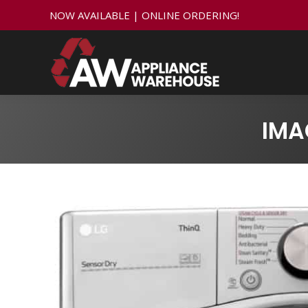
NOW AVAILABLE | ONLINE ORDERING!
IMA