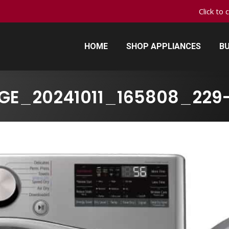
Click to 
HOME
SHOP APPLIANCES
BU
HOME
SHOP APPLIANCES
BU
GE_20241011_165808_229