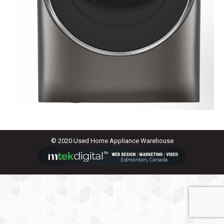
© 2020 Used Home Appliance Warehouse