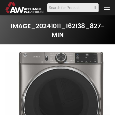
Search:
IMAGE_20241011_162138_827-
MIN