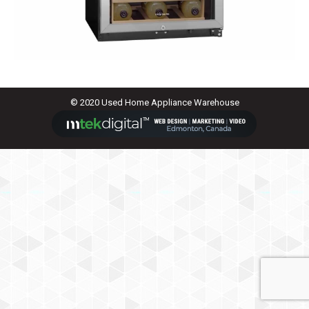
© 2020 Used Home Appliance Warehouse