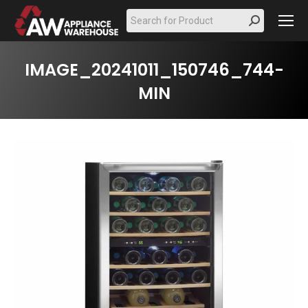
Search:
IMAGE_20241011_150746_744-
MIN