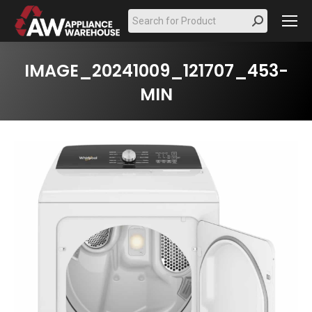
Search:
IMAGE_20241009_121707_453-
MIN