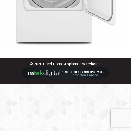
© 2020 Used Home Appliance Warehouse