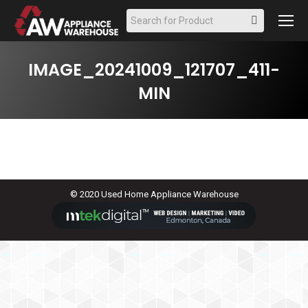
Search:
IMAGE_20241009_121707_411-
MIN
© 2020 Used Home Appliance Warehouse