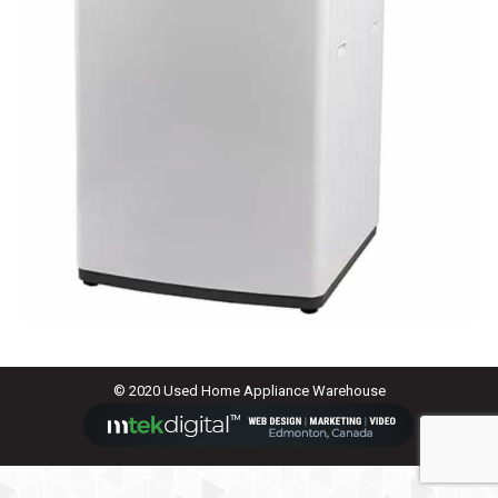
© 2020 Used Home Appliance Warehouse