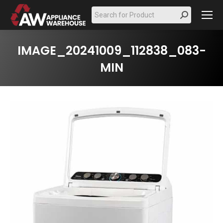
Search:
IMAGE_20241009_112838_083-
MIN