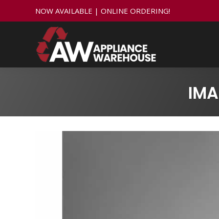
NOW AVAILABLE | ONLINE ORDERING!
IMA