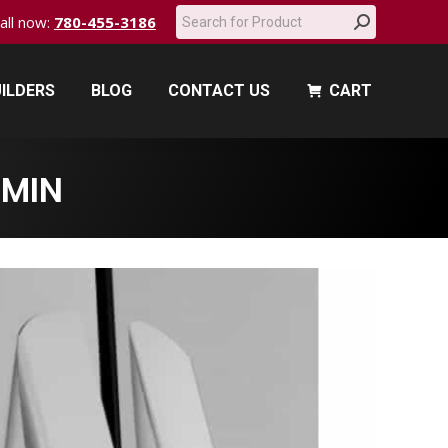
Search:
call now:
780-455-3186
ILDERS
BLOG
CONTACT US
CART
ILDERS
BLOG
CONTACT US
CART
-MIN