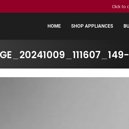
Click to 
HOME
SHOP APPLIANCES
BU
HOME
SHOP APPLIANCES
BU
GE_20241009_111607_149