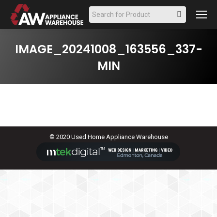
Search:
IMAGE_20241008_163556_337-
MIN
© 2020 Used Home Appliance Warehouse