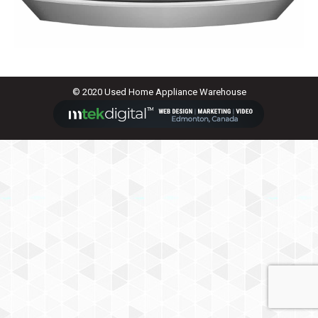
© 2020 Used Home Appliance Warehouse