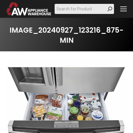
Search:
IMAGE_20240927_123216_875-
MIN