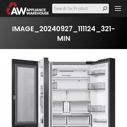
Search:
IMAGE_20240927_111124_321-
MIN