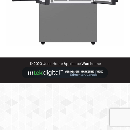
© 2020 Used Home Appliance Warehouse