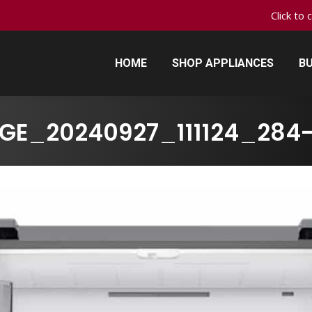
Click to 
HOME
SHOP APPLIANCES
BU
HOME
SHOP APPLIANCES
BU
GE_20240927_111124_284