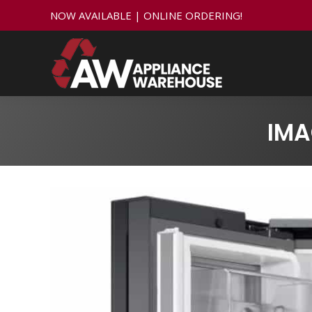
NOW AVAILABLE | ONLINE ORDERING!
IMA