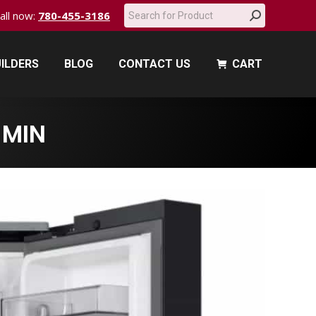
Search:
call now:
780-455-3186
ILDERS
BLOG
CONTACT US
CART
ILDERS
BLOG
CONTACT US
CART
-MIN