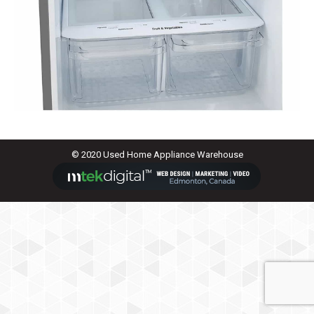
© 2020 Used Home Appliance Warehouse