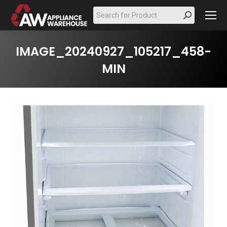
Search:
IMAGE_20240927_105217_458-
MIN