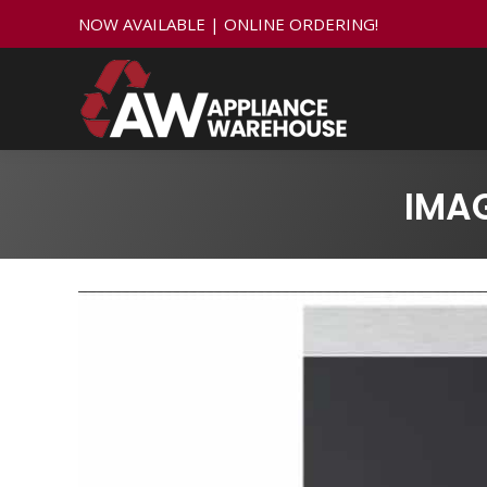
NOW AVAILABLE | ONLINE ORDERING!
IMA