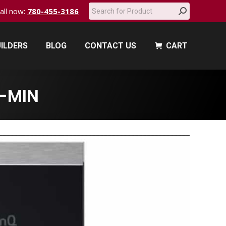
Search:
call now:
780-455-3186
ILDERS
BLOG
CONTACT US
CART
ILDERS
BLOG
CONTACT US
CART
-MIN