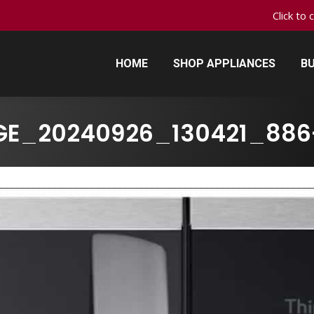
Click to 
HOME
SHOP APPLIANCES
BU
HOME
SHOP APPLIANCES
BU
GE_20240926_130421_886