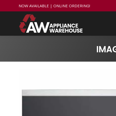
NOW AVAILABLE | ONLINE ORDERING!
IMA