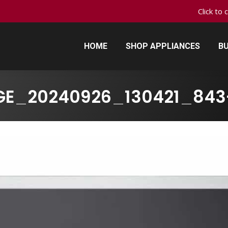
Click to 
HOME
SHOP APPLIANCES
BU
HOME
SHOP APPLIANCES
BU
GE_20240926_130421_843