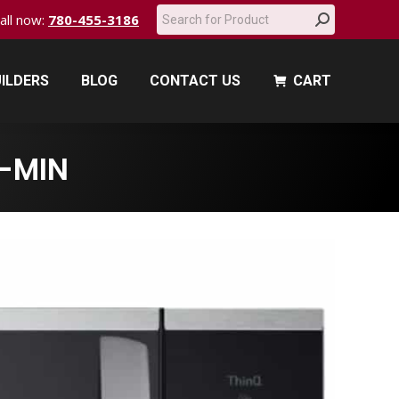
Search:
call now:
780-455-3186
ILDERS
BLOG
CONTACT US
CART
ILDERS
BLOG
CONTACT US
CART
-MIN