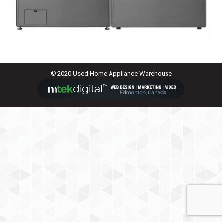
© 2020 Used Home Appliance Warehouse