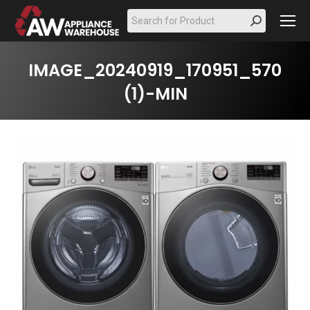
Search:
IMAGE_20240919_170951_570
(1)-MIN