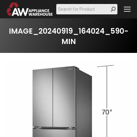
Search:
IMAGE_20240919_164024_590-
MIN