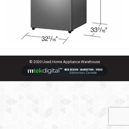
© 2020 Used Home Appliance Warehouse