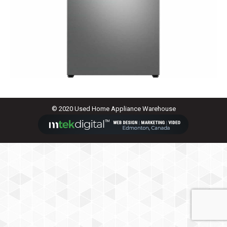
© 2020 Used Home Appliance Warehouse