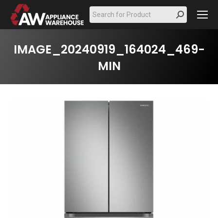
Search:
IMAGE_20240919_164024_469-
MIN