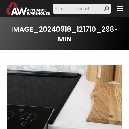
Search:
IMAGE_20240918_121710_298-
MIN