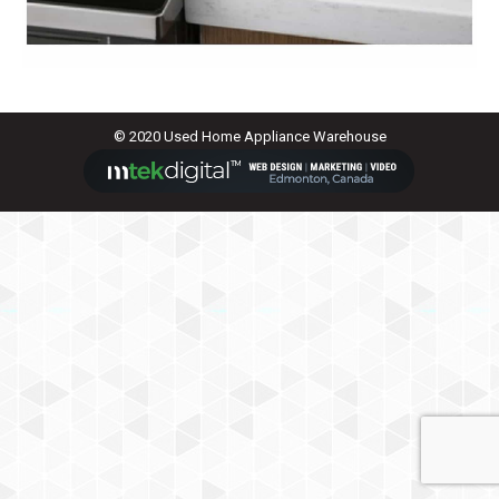
© 2020 Used Home Appliance Warehouse