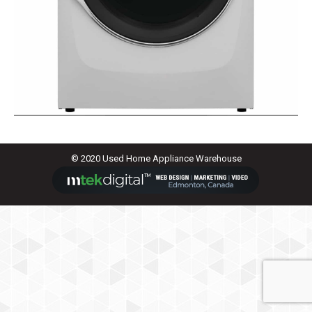
© 2020 Used Home Appliance Warehouse