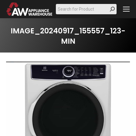
Search:
IMAGE_20240917_155557_123-
MIN