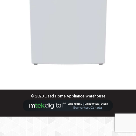
© 2020 Used Home Appliance Warehouse