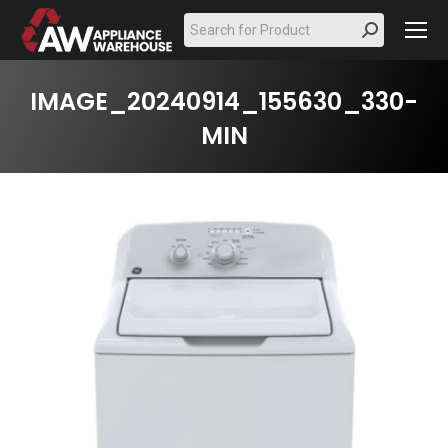
Search:
IMAGE_20240914_155630_330-
MIN