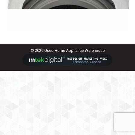
© 2020 Used Home Appliance Warehouse