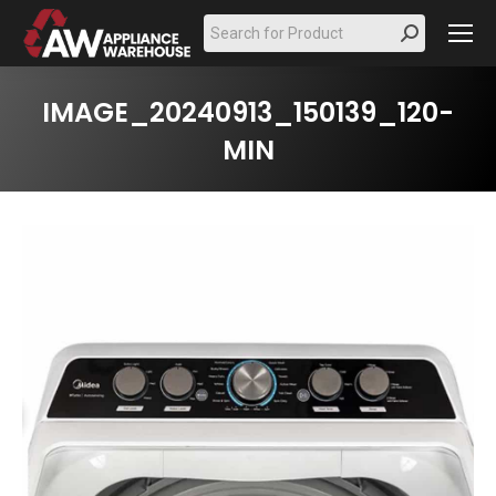
Search:
IMAGE_20240913_150139_120-
MIN